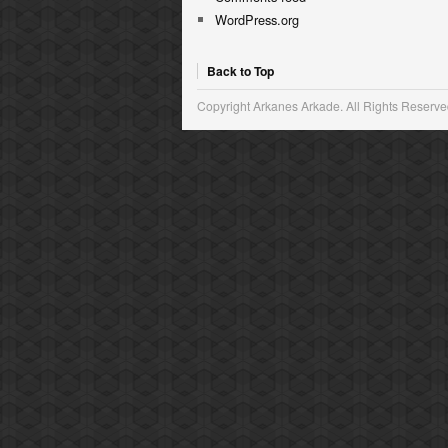
WordPress.org
Back to Top
Copyright Arkanes Arkade. All Rights Reserve