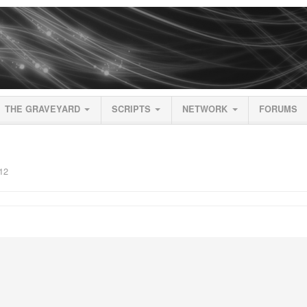
THE GRAVEYARD
SCRIPTS
NETWORK
FORUMS
12