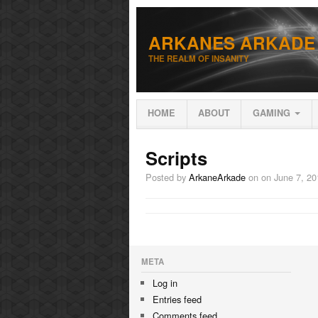
ARKANES ARKADE
THE REALM OF INSANITY
HOME
ABOUT
GAMING
Scripts
Posted by
ArkaneArkade
on
on June 7, 20
META
Log in
Entries feed
Comments feed