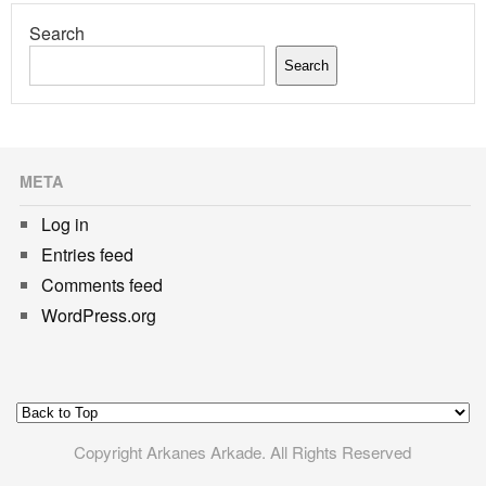
Search
Search
META
Log in
Entries feed
Comments feed
WordPress.org
Copyright Arkanes Arkade. All Rights Reserved