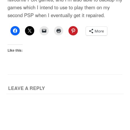
games which I intend to use to play them on my
second PSP when I eventually get it repaired.
More
Like this:
LEAVE A REPLY