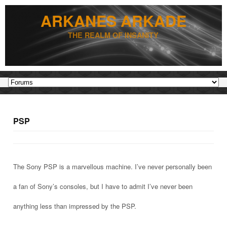
ARKANES ARKADE
THE REALM OF INSANITY
PSP
The Sony PSP is a marvellous machine. I’ve never personally been
a fan of Sony’s consoles, but I have to admit I’ve never been
anything less than impressed by the PSP.