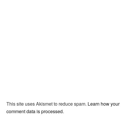
This site uses Akismet to reduce spam.
Learn how your
comment data is processed.