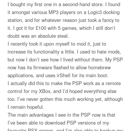
I bought my first one in a second-hand store. I found
it amongst various MP3 players on a Logic3 docking
station, and for whatever reason just took a fancy to
it. I got it for £100 with 5 games, which I still don’t
doubt was an absolute steal.
I recently took it upon myself to mod it, just to
increase its functionality a little. I used to hate mods,
but now I don’t see how I lived without them. My PSP
now has its firmware flashed to allow homebrew
applications, and uses irShell for its main boot.
I actually did this to make the PSP work as a remote
control for my XBox, and I’d hoped everything else
too. I’ve never gotten this much working yet, although
I remain hopeful.
The main advantages I see in the PSP now is that
I’ve been able to download PSP versions of my
favourite PSX games, and I’m also able to backup my