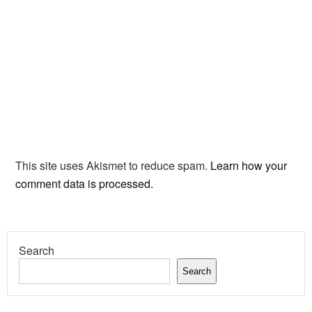
This site uses Akismet to reduce spam.
Learn how your
comment data is processed.
Search
Search