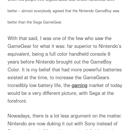
better – almost everybody agreed that the Nintendo GameBoy was
better than the Sega GameGear.
With that said, I was one of the few who saw the
GameGear for what it was: far superior to Nintendo’s
equivalent, being a full color handheld console 8
years before Nintendo brought out the GameBoy
Color. It is my belief that had more powerful batteries
existed at the time, to increase the GameGears
incredibly low battery life, the
gaming
market of today
would be a very different picture, with Sega at the
forefront.
Nowadays, there is a lot less argument on the matter.
Nintendo are now duking it out with Sony instead of