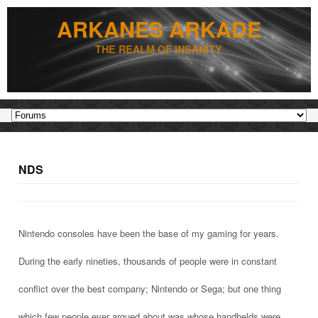
ARKANES ARKADE
THE REALM OF INSANITY
NDS
Nintendo consoles have been the base of my gaming for years.
During the early nineties, thousands of people were in constant
conflict over the best company; Nintendo or Sega; but one thing
which few people ever argued about was whose handhelds were