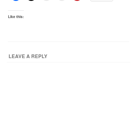
Like this:
LEAVE A REPLY