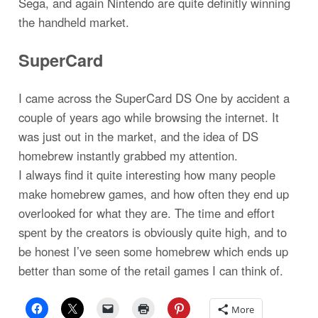
Sega, and again Nintendo are quite definitly winning
the handheld market.
SuperCard
I came across the SuperCard DS One by accident a
couple of years ago while browsing the internet. It
was just out in the market, and the idea of DS
homebrew instantly grabbed my attention.
I always find it quite interesting how many people
make homebrew games, and how often they end up
overlooked for what they are. The time and effort
spent by the creators is obviously quite high, and to
be honest I’ve seen some homebrew which ends up
better than some of the retail games I can think of.
More