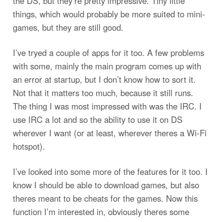
the DS, but they’re pretty impressive. Tiny little
things, which would probably be more suited to mini-
games, but they are still good.
I’ve tryed a couple of apps for it too. A few problems
with some, mainly the main program comes up with
an error at startup, but I don’t know how to sort it.
Not that it matters too much, because it still runs.
The thing I was most impressed with was the IRC. I
use IRC a lot and so the ability to use it on DS
wherever I want (or at least, wherever theres a Wi-Fi
hotspot).
I’ve looked into some more of the features for it too. I
know I should be able to download games, but also
theres meant to be cheats for the games. Now this
function I’m interested in, obviously theres some