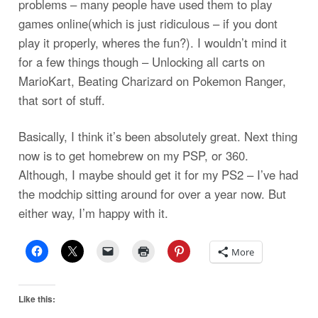
problems – many people have used them to play
games online(which is just ridiculous – if you dont
play it properly, wheres the fun?). I wouldn’t mind it
for a few things though – Unlocking all carts on
MarioKart, Beating Charizard on Pokemon Ranger,
that sort of stuff.
Basically, I think it’s been absolutely great. Next thing
now is to get homebrew on my PSP, or 360.
Although, I maybe should get it for my PS2 – I’ve had
the modchip sitting around for over a year now. But
either way, I’m happy with it.
More
Like this: