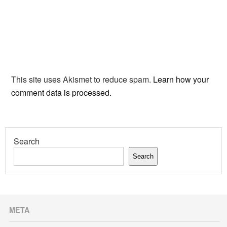
This site uses Akismet to reduce spam.
Learn how your
comment data is processed.
Search
Search
META