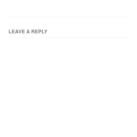
LEAVE A REPLY