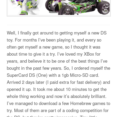
Well, I finally got around to getting myself a new DS
toy. For months I’ve been playing it, and every so
often get myself a new game, so I thought it was
about time to give it a try. I’ve loved my XBox for
years, and believe it to be one of the best things I’ve
bought in the past few years. So, I ordered myself the
SuperCard DS (One) with a 1gb Micro-SD card.
Arrived 2 days later (I paid extra for fast delivery) and
opened it up. It took me about 10 minutes to get the
whole thing working and now it’s absolutely brilliant.
I’ve managed to download a few Homebrew games to
try. Most of them are part of a coding competition for