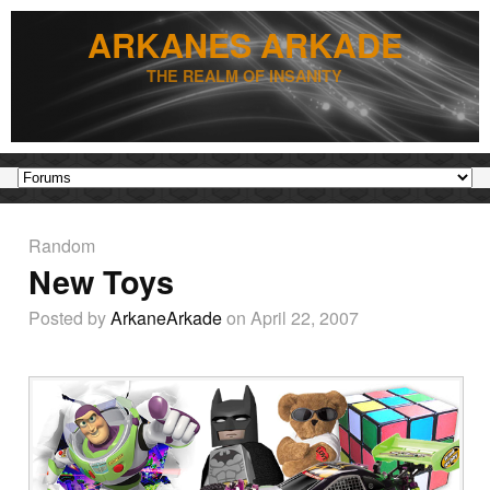
ARKANES ARKADE
THE REALM OF INSANITY
Random
New Toys
Posted by
ArkaneArkade
on April 22, 2007