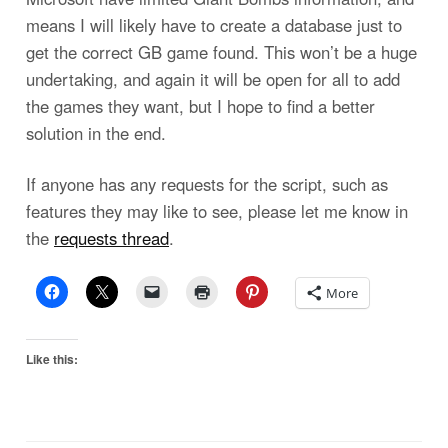
means I will likely have to create a database just to
get the correct GB game found. This won’t be a huge
undertaking, and again it will be open for all to add
the games they want, but I hope to find a better
solution in the end.
If anyone has any requests for the script, such as
features they may like to see, please let me know in
the
requests thread
.
More
Like this: