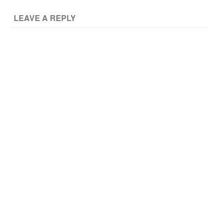
LEAVE A REPLY