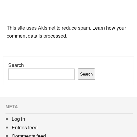
This site uses Akismet to reduce spam.
Learn how your
comment data is processed.
Search
Search
META
Log in
Entries feed
Comments feed