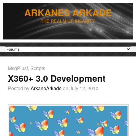
ARKANES ARKADE
THE REALM OF INSANITY
MsgPlus!
,
Scripts
X360+ 3.0 Development
Posted by
ArkaneArkade
on July 12, 2010