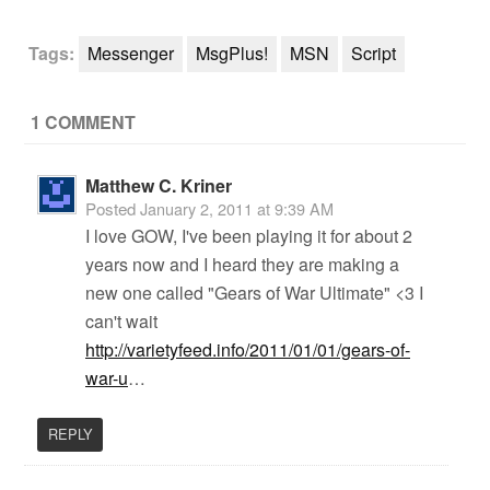
Tags:
Messenger
MsgPlus!
MSN
Script
1 COMMENT
Matthew C. Kriner
Posted
January 2, 2011 at 9:39 AM
I love GOW, I've been playing it for about 2
years now and I heard they are making a
new one called "Gears of War Ultimate" <3 I
can't wait
http://varietyfeed.info/2011/01/01/gears-of-
war-u
…
REPLY