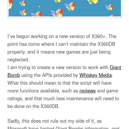
I’ve begun working on a new version of X360+. The
point has come where I can’t maintain the X360DB
properly, and it means new games are just being
neglected.
I am trying to create a new version to work with
Giant
Bomb
using the APIs provided by
Whiskey Media
.
What this should mean is that the script will have
more functions available, such as
reviews
and game
ratings, and that much less maintenance will need to
be done on the X360DB.
Sadly, this does not rule out my side of it, as
Microsoft have limited Giant Bombs information, and